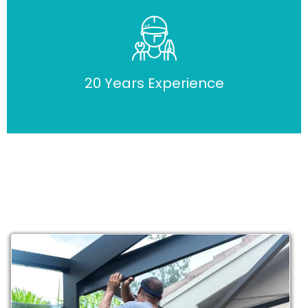
20 Years Experience