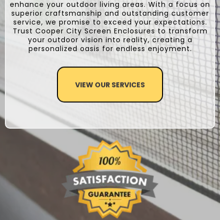
enhance your outdoor living areas. With a focus on
superior craftsmanship and outstanding customer
service, we promise to exceed your expectations.
Trust Cooper City Screen Enclosures to transform
your outdoor vision into reality, creating a
personalized oasis for endless enjoyment.
VIEW OUR SERVICES