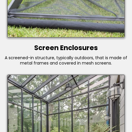
Screen Enclosures
A screened-in structure, typically outdoors, that is made of
metal frames and covered in mesh screens.