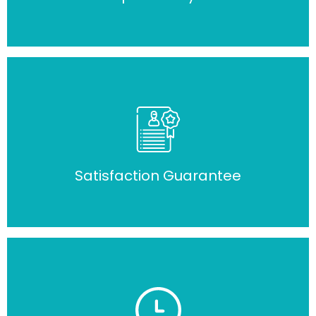
Satisfaction Guarantee