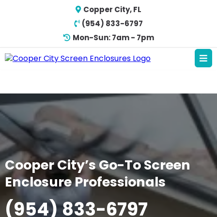
Copper City, FL
(954) 833-6797
Mon-Sun: 7am - 7pm
Cooper City’s Go-To Screen
Enclosure Professionals
(954) 833-6797