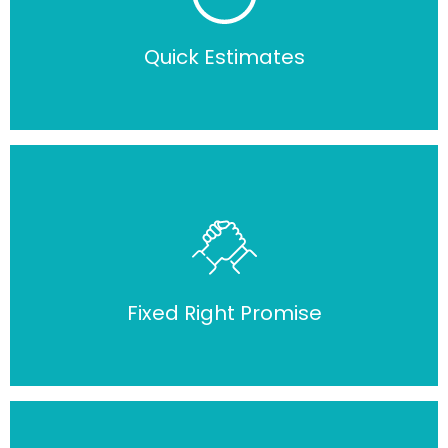
Quick Estimates
Fixed Right Promise