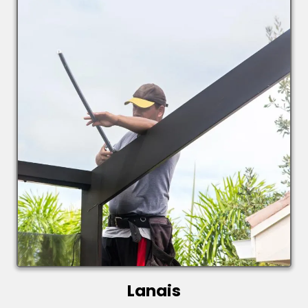
Lanais