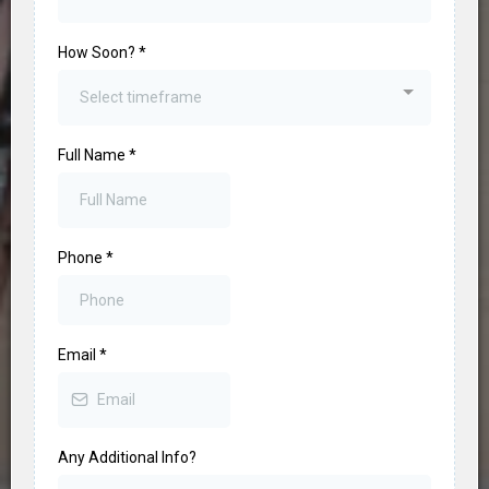
How Soon?
*
Select timeframe
Full Name
*
Phone
*
Email
*
Any Additional Info?