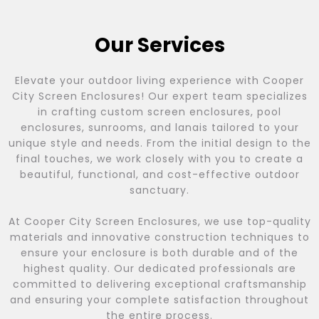
Our Services
Elevate your outdoor living experience with Cooper
City Screen Enclosures! Our expert team specializes
in crafting custom screen enclosures, pool
enclosures, sunrooms, and lanais tailored to your
unique style and needs. From the initial design to the
final touches, we work closely with you to create a
beautiful, functional, and cost-effective outdoor
sanctuary.
At Cooper City Screen Enclosures, we use top-quality
materials and innovative construction techniques to
ensure your enclosure is both durable and of the
highest quality. Our dedicated professionals are
committed to delivering exceptional craftsmanship
and ensuring your complete satisfaction throughout
the entire process.