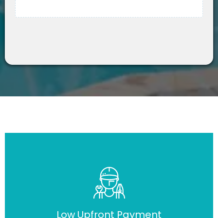
Low Upfront Payment