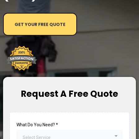
GET YOUR FREE QUOTE
Request A Free Quote
What Do You Need?
*
Select Service