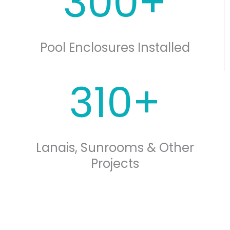
300+
Pool Enclosures Installed
310+
Lanais, Sunrooms & Other
Projects