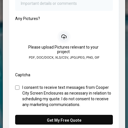
Any Pictures?
Please upload Pictures relevant to your
project
PDF, DOC/DOCX, XLS/CSV, JPG/JPEG, PNG, GIF
Captcha
I consent to receive text messages from Cooper
City Screen Enclosures as necessary in relation to
scheduling my quote. I do not consent to receive
any marketing communications.
Get My Free Quote