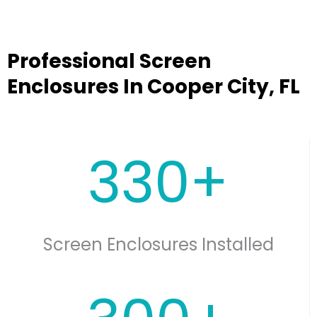
Professional Screen
Enclosures In Cooper City, FL
330+
Screen Enclosures Installed