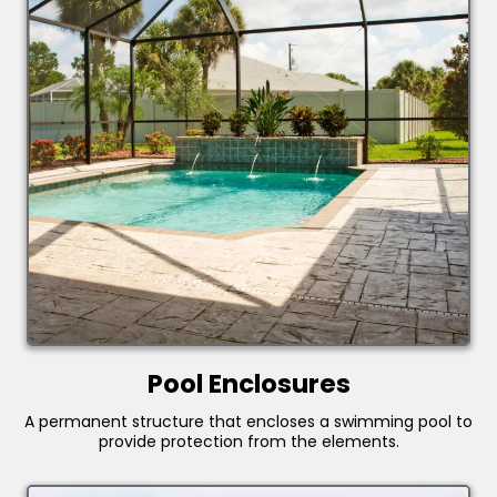
Pool Enclosures
A permanent structure that encloses a swimming pool to
provide protection from the elements.