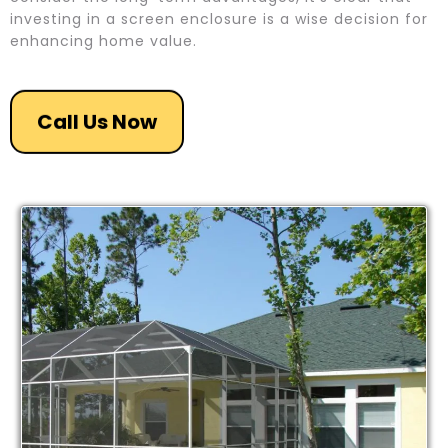
investing in a screen enclosure is a wise decision for
enhancing home value.
Call Us Now