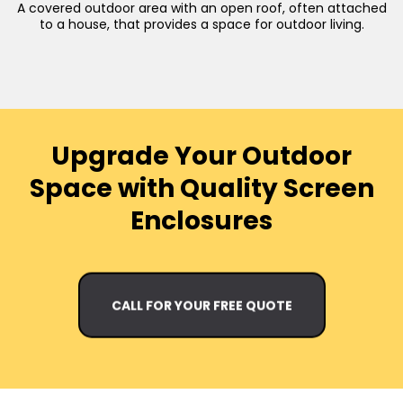
A covered outdoor area with an open roof, often attached
to a house, that provides a space for outdoor living.
Upgrade Your Outdoor
Space with Quality Screen
Enclosures
CALL FOR YOUR FREE QUOTE