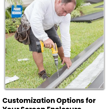
Customization Options for