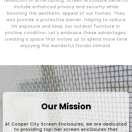
relaxation or entertaining. Screen enclosure benefits
include enhanced privacy and security while
boosting the aesthetic appeal of our homes. They
also provide a protective barrier, helping to reduce
UV exposure and keep our outdoor furniture in
pristine condition. Let’s embrace these advantages,
creating a space that invites us to spend more time
enjoying the wonderful Florida climate.
Our Mission
At Cooper City Screen Enclosures, we are dedicated
to providing top-tier screen enclosures that