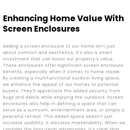
Enhancing Home Value With
Screen Enclosures
Adding a screen enclosure to our home isn’t just
about comfort and aesthetics; it’s also a smart
investment that can boost our property’s value.
These enclosures offer significant screen enclosure
benefits, especially when it comes to home resale.
By creating a multifunctional outdoor living space,
we enhance the appeal of our homes to potential
buyers. They’ll appreciate the added security from
bugs and debris while enjoying the outdoors. Screen
enclosures also help in defining a space that can
serve as a sunroom, entertainment area, or simply a
peaceful retreat. This added space doesn’t just
increase usability; it elevates marketability. When we
consider the long-term advantages, it’s clear that