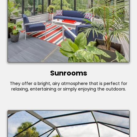
Sunrooms
They offer a bright, airy atmosphere that is perfect for
relaxing, entertaining or simply enjoying the outdoors.