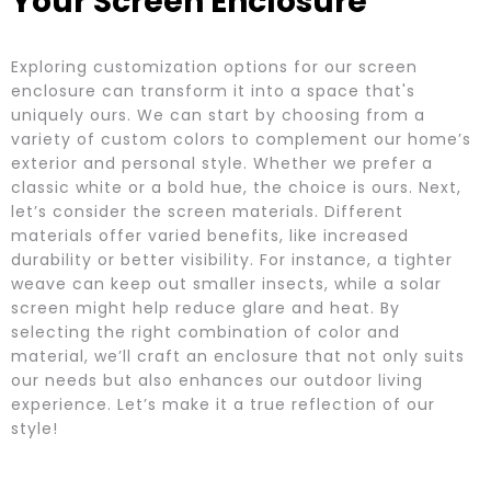
Your Screen Enclosure
Exploring customization options for our screen
enclosure can transform it into a space that's
uniquely ours. We can start by choosing from a
variety of custom colors to complement our home’s
exterior and personal style. Whether we prefer a
classic white or a bold hue, the choice is ours. Next,
let’s consider the screen materials. Different
materials offer varied benefits, like increased
durability or better visibility. For instance, a tighter
weave can keep out smaller insects, while a solar
screen might help reduce glare and heat. By
selecting the right combination of color and
material, we’ll craft an enclosure that not only suits
our needs but also enhances our outdoor living
experience. Let’s make it a true reflection of our
style!