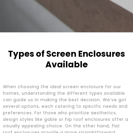
Types of Screen Enclosures
Available
When choosing the ideal screen enclosure for our
homes, understanding the different types available
can guide us in making the best decision. We’ve got
several options, each catering to specific needs and
preferences. For those who prioritize aesthetics,
design styles like gable or hip roof enclosures offer a
visually appealing choice. On the other hand, flat
roof enclosures provide a more straightforward,