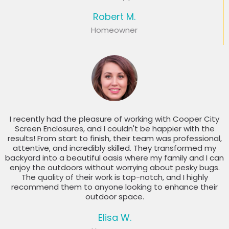
Robert M.
Homeowner
I recently had the pleasure of working with Cooper City
Screen Enclosures, and I couldn't be happier with the
results! From start to finish, their team was professional,
attentive, and incredibly skilled. They transformed my
backyard into a beautiful oasis where my family and I can
enjoy the outdoors without worrying about pesky bugs.
The quality of their work is top-notch, and I highly
recommend them to anyone looking to enhance their
outdoor space.
Elisa W.