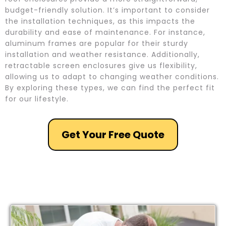
budget-friendly solution. It’s important to consider
the installation techniques, as this impacts the
durability and ease of maintenance. For instance,
aluminum frames are popular for their sturdy
installation and weather resistance. Additionally,
retractable screen enclosures give us flexibility,
allowing us to adapt to changing weather conditions.
By exploring these types, we can find the perfect fit
for our lifestyle.
Get Your Free Quote