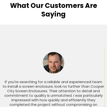
What Our Customers Are
Saying
If you're searching for a reliable and experienced team
to install a screen enclosure, look no further than Cooper
City Screen Enclosures. Their attention to detail and
commitment to quality is unmatched. I was particularly
impressed with how quickly and efficiently they
completed the project without compromising on