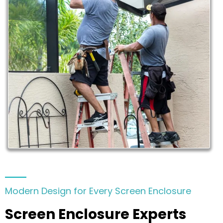
Modern Design for Every Screen Enclosure
Screen Enclosure Experts