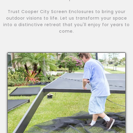
Trust Cooper City Screen Enclosures to bring your
outdoor visions to life. Let us transform your space
into a distinctive retreat that you'll enjoy for years to
come.