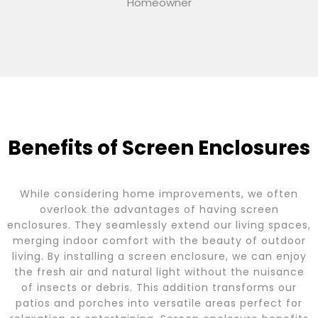
Homeowner
Benefits of Screen Enclosures
While considering home improvements, we often
overlook the advantages of having screen
enclosures. They seamlessly extend our living spaces,
merging indoor comfort with the beauty of outdoor
living. By installing a screen enclosure, we can enjoy
the fresh air and natural light without the nuisance
of insects or debris. This addition transforms our
patios and porches into versatile areas perfect for