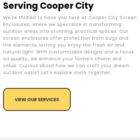
Serving Cooper City
We're thrilled to have you here at Cooper City Screen
Enclosures, where we specialize in transforming
outdoor areas into stunning, practical spaces. Our
screen enclosures offer protection from bugs and
the elements, letting you enjoy the fresh air and
natural light. With customizable designs and a focus
on quality, we enhance your home's charm and
value. Curious about how we can craft your dream
outdoor oasis? Let's explore more together.
VIEW OUR SERVICES