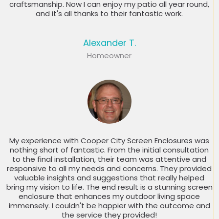
craftsmanship. Now I can enjoy my patio all year round,
and it's all thanks to their fantastic work.
Alexander T.
Homeowner
My experience with Cooper City Screen Enclosures was
nothing short of fantastic. From the initial consultation
to the final installation, their team was attentive and
responsive to all my needs and concerns. They provided
valuable insights and suggestions that really helped
bring my vision to life. The end result is a stunning screen
enclosure that enhances my outdoor living space
immensely. I couldn't be happier with the outcome and
the service they provided!