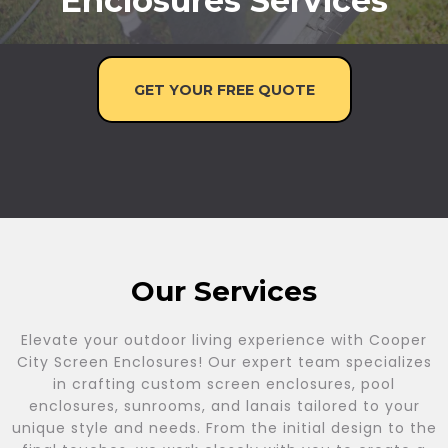
Enclosures Services
GET YOUR FREE QUOTE
Our Services
Elevate your outdoor living experience with Cooper
City Screen Enclosures! Our expert team specializes
in crafting custom screen enclosures, pool
enclosures, sunrooms, and lanais tailored to your
unique style and needs. From the initial design to the