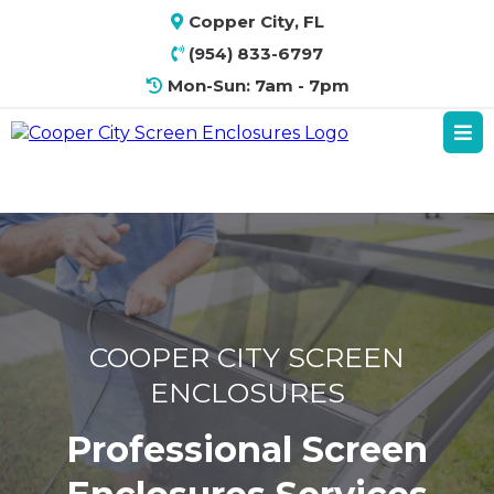
Copper City, FL
(954) 833-6797
Mon-Sun: 7am - 7pm
COOPER CITY SCREEN
ENCLOSURES
Professional Screen