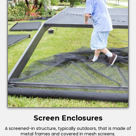
Screen Enclosures
A screened-in structure, typically outdoors, that is made of
metal frames and covered in mesh screens.