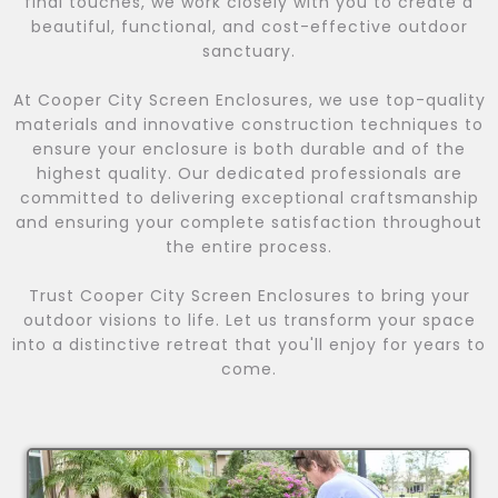
final touches, we work closely with you to create a
beautiful, functional, and cost-effective outdoor
sanctuary.
At Cooper City Screen Enclosures, we use top-quality
materials and innovative construction techniques to
ensure your enclosure is both durable and of the
highest quality. Our dedicated professionals are
committed to delivering exceptional craftsmanship
and ensuring your complete satisfaction throughout
the entire process.
Trust Cooper City Screen Enclosures to bring your
outdoor visions to life. Let us transform your space
into a distinctive retreat that you'll enjoy for years to
come.