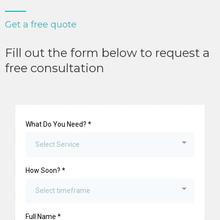
Get a free quote
Fill out the form below to request a
free consultation
What Do You Need?
*
Select Service
How Soon?
*
Select timeframe
Full Name
*