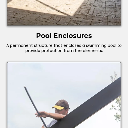
Pool Enclosures
A permanent structure that encloses a swimming pool to
provide protection from the elements.