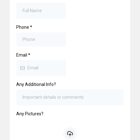
Phone
*
Email
*
Any Additional Info?
Any Pictures?