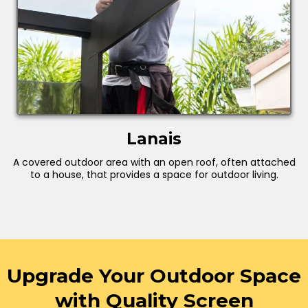
Lanais
A covered outdoor area with an open roof, often attached
to a house, that provides a space for outdoor living.
Upgrade Your Outdoor Space
with Quality Screen