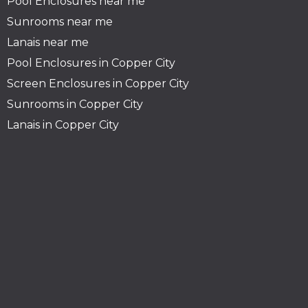
Pool Enclosures near me
Sunrooms near me
Lanais near me
Pool Enclosures in Copper City
Screen Enclosures in Copper City
Sunrooms in Copper City
Lanais in Copper City