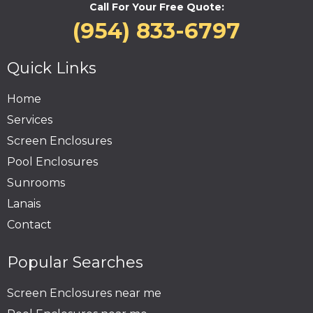
Call For Your Free Quote:
(954) 833-6797
Quick Links
Home
Services
Screen Enclosures
Pool Enclosures
Sunrooms
Lanais
Contact
Popular Searches
Screen Enclosures near me