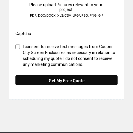
Please upload Pictures relevant to your
project
PDF, DOC/DOCX, XLS/CSV, JPG/JPEG, PNG, GIF
Captcha
I consent to receive text messages from Cooper
City Screen Enclosures as necessary in relation to
scheduling my quote. I do not consent to receive
any marketing communications.
Get My Free Quote