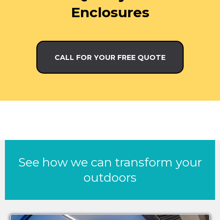
Enclosures
CALL FOR YOUR FREE QUOTE
See how we can transform your
outdoors