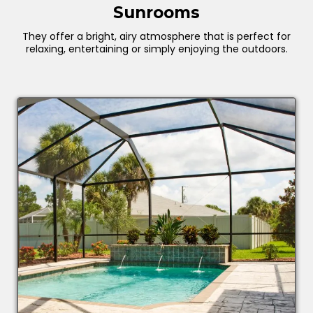
Sunrooms
They offer a bright, airy atmosphere that is perfect for
relaxing, entertaining or simply enjoying the outdoors.