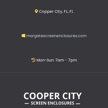
Copper City, FL, FL
margatescreenenclosures.com
Mon-Sun: 7am - 7pm