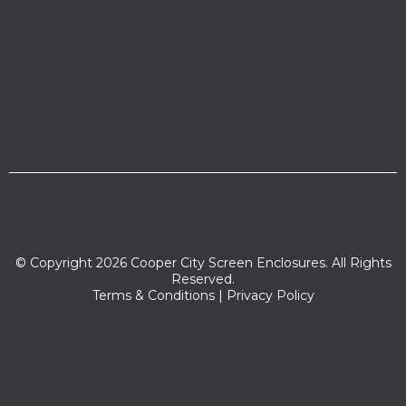
© Copyright 2026 Cooper City Screen Enclosures. All Rights
Reserved.
Terms & Conditions
|
Privacy Policy
Zip codes we serve:
33024,33329,33314,33026,33023,33328,33021,33025,33056,3333